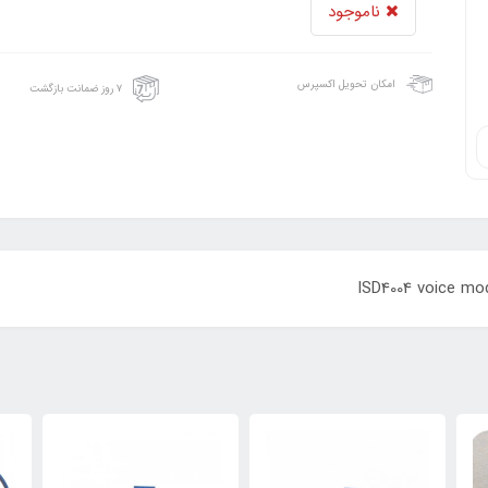
ناموجود
امکان تحویل اکسپرس
۷ روز ضمانت بازگشت
ISD4004 voice mod