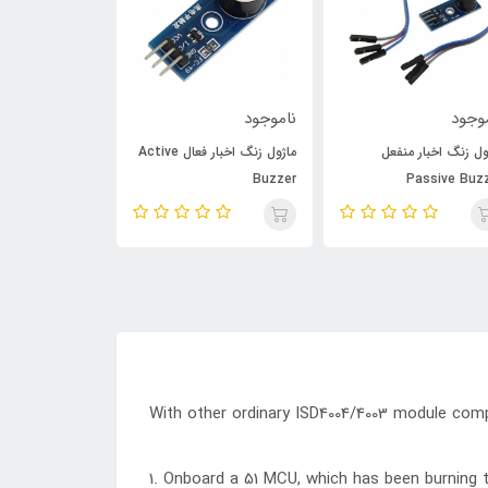
ناموجود
ناموجود
نامو
ماژول زنگ اخبار فعال Active
ماژول زنگ اخبار من
XH-M125
Buzzer
Passive Buz
With other ordinary ISD4004/4003 module com
1. Onboard a 51 MCU, which has been burning 