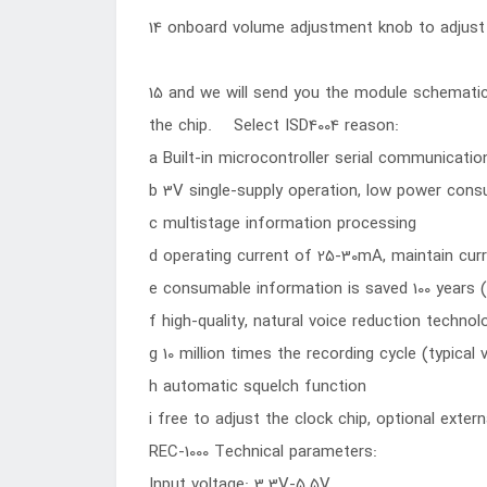
14 onboard volume adjustment knob to adjust
15 and we will send you the module schemati
the chip. Select ISD4004 reason:
a Built-in microcontroller serial communicatio
b 3V single-supply operation, low power con
c multistage information processing
d operating current of 25-30mA, maintain cur
e consumable information is saved 100 years (
f high-quality, natural voice reduction technol
g 10 million times the recording cycle (typical 
h automatic squelch function
i free to adjust the clock chip, optional extern
REC-1000 Technical parameters:
Input voltage: 3.3V-5.5V