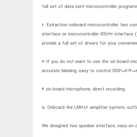
full set of data sent microcontroller program
2. Extraction onboard microcontroller two cont
interface or microcontroller RS232 interface (
provide a full set of drivers for your convenie
3 If you do not want to use the on-board micro
accurate labeling, easy to control ISD4004/400
4 on-board microphone, direct recording.
5. Onboard the LM386 amplifier system, suffi
We designed two speaker interface, easy on d