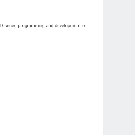
ISD series programming and development of