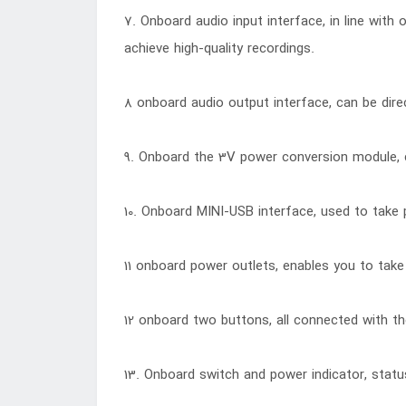
7. Onboard audio input interface, in line with
achieve high-quality recordings.
8 onboard audio output interface, can be dire
9. Onboard the 3V power conversion module,
10. Onboard MINI-USB interface, used to take 
11 onboard power outlets, enables you to take 
12 onboard two buttons, all connected with the
13. Onboard switch and power indicator, status