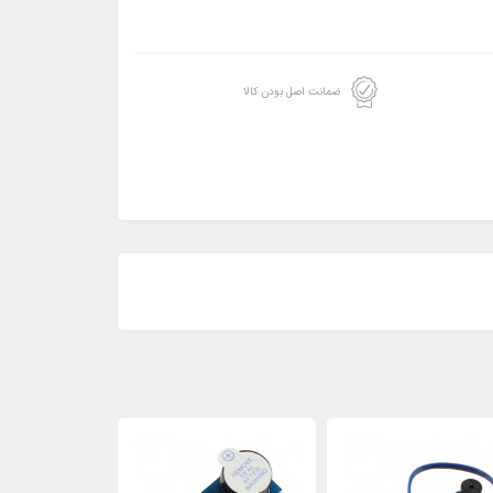
ضمانت اصل بودن کالا