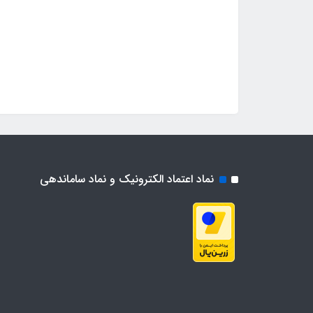
نماد اعتماد الکترونیک و نماد ساماندهی