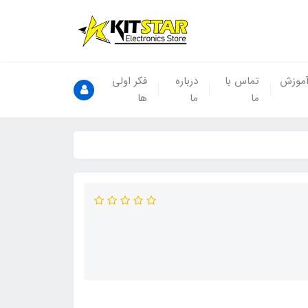
فکر اولی
درباره
تماس با
آموز
ها
ما
ما