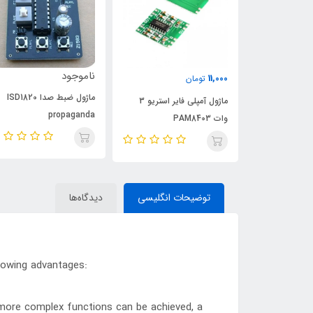
ناموجود
11,000
تومان
ماژول ضبط صدا ISD1820
ماژول آمپلی فایر استریو 3
آی سی
propaganda
وات PAM8403
دیدگاه‌ها
توضیحات انگلیسی
lowing advantages:
 more complex functions can be achieved, a