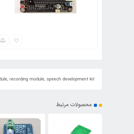
ule, recording module, speech development kit
محصولات مرتبط