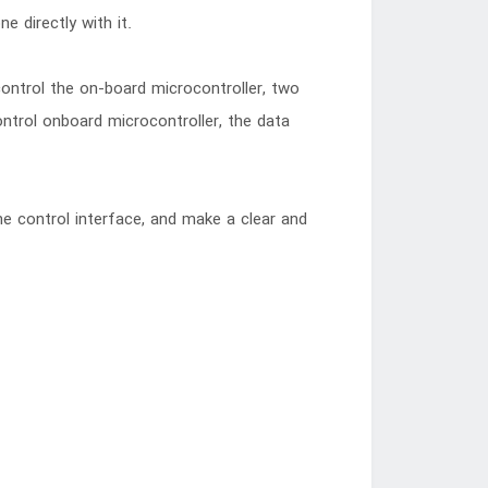
 directly with it.
 control the on-board microcontroller, two
ontrol onboard microcontroller, the data
he control interface, and make a clear and