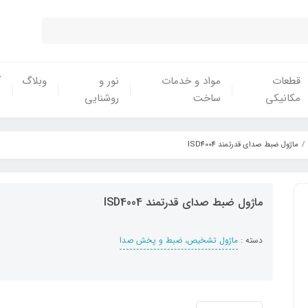
ش
وبلاگ
نور و
مواد و خدمات
قطعات
روشنایی
ساخت
مکانیکی
ماژول ضبط صدای قدرتمند ISD4004
ماژول ضبط صدای قدرتمند ISD4004
ماژول تشخیص، ضبط و پخش صدا
دسته :