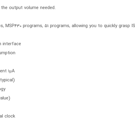
 the output volume needed.
cs, MSP430 programs, 51 programs, allowing you to quickly grasp 
n interface
sumption
rent 1μA
typical)
ogy
value)
al clock