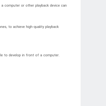
om a computer or other playback device can
nes, to achieve high-quality playback
le to develop in front of a computer.