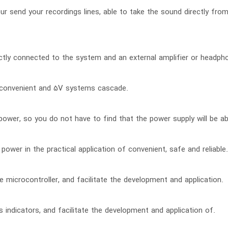
 our send your recordings lines, able to take the sound directly fr
ctly connected to the system and an external amplifier or headpho
 convenient and 5V systems cascade.
power, so you do not have to find that the power supply will be ab
power in the practical application of convenient, safe and reliable.
 microcontroller, and facilitate the development and application.
 indicators, and facilitate the development and application of.