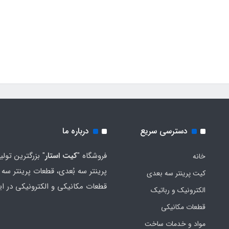
درباره ما
دسترسی سریع
رین تولید کننده
کیت استار
فروشگاه "
خانه
ر سه بُعدی، قطعات پرینتر سه بُعدی،
کیت پرینتر سه بعدی
ات مکانیکی و الکترونیکی در ایران
الکترونیک و رباتیک
قطعات مکانیکی
مواد و خدمات ساخت