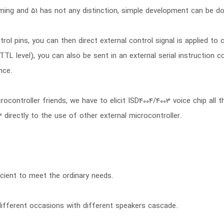
ming and 51 has not any distinction, simple development can be done
rol pins, you can then direct external control signal is applied to
TTL level), you can also be sent in an external serial instruction c
nce.
controller friends, we have to elicit ISD4004/4003 voice chip all t
3 directly to the use of other external microcontroller.
cient to meet the ordinary needs.
ifferent occasions with different speakers cascade.