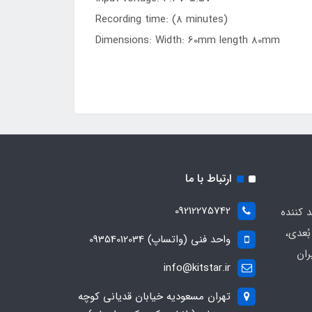
Recording time: (8 minutes)
Dimensions: Width: 60mm length 80mm
ارتباط با ما
09212275742
" بزرگت
پرینت
واحد فنی (واتساپ) 09354012034
قطع
info@kitstar.ir
تهران مسعودیه خیابان قدیانی کوچه