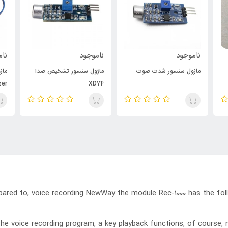
جود
ناموجود
ناموجود
فعل
ماژول سنسور تشخیص صدا
ماژول سنسور شدت صوت
zer
XD74
pared to, voice recording NewWay the module Rec-1000 has the fol
the voice recording program, a key playback functions, of course,