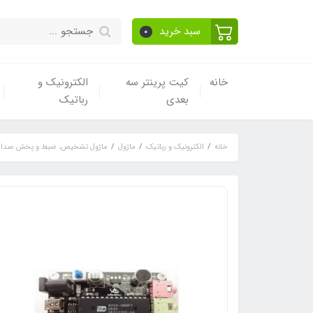
سبد خرید
0
الکترونیک و
کیت پرینتر سه
خانه
رباتیک
بعدی
ماژول تشخیص، ضبط و پخش صدا
ماژول
الکترونیک و رباتیک
خانه